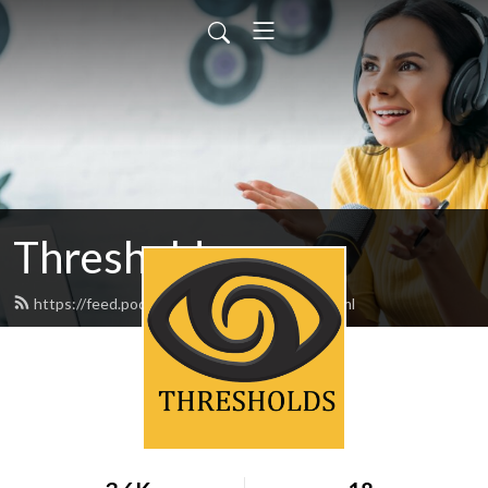
Thresholds
https://feed.podbean.com/thresholds/feed.xml