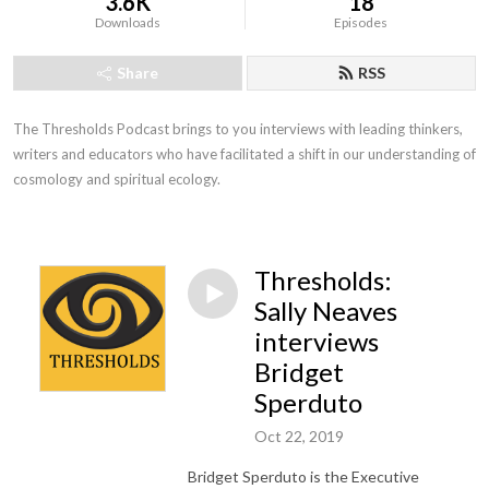
3.6K
18
Downloads
Episodes
Share
RSS
The Thresholds Podcast brings to you interviews with leading thinkers, 
writers and educators who have facilitated a shift in our understanding of 
cosmology and spiritual ecology.
Thresholds:
Sally Neaves
interviews
Bridget
Sperduto
Oct 22, 2019
Bridget Sperduto is the Executive