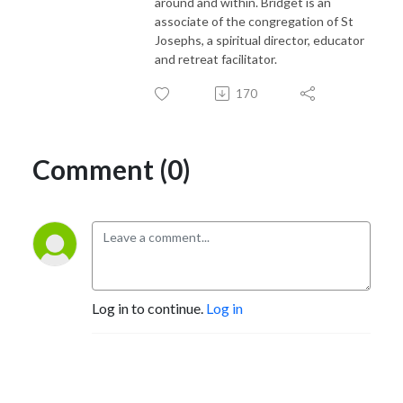
around and within. Bridget is an
associate of the congregation of St
Josephs, a spiritual director, educator
and retreat facilitator.
170
Comment (0)
Log in to continue.
Log in