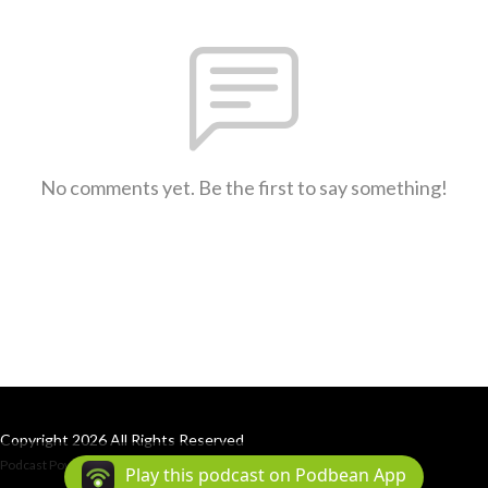
No comments yet. Be the first to say something!
Copyright 2026 All Rights Reserved
Podcast Powered By
Podbean
Play this podcast on Podbean App