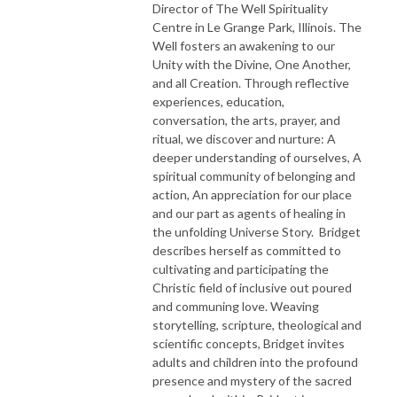
Director of The Well Spirituality
Centre in Le Grange Park, Illinois. The
Well fosters an awakening to our
Unity with the Divine, One Another,
and all Creation. Through reflective
experiences, education,
conversation, the arts, prayer, and
ritual, we discover and nurture: A
deeper understanding of ourselves, A
spiritual community of belonging and
action, An appreciation for our place
and our part as agents of healing in
the unfolding Universe Story. Bridget
describes herself as committed to
cultivating and participating the
Christic field of inclusive out poured
and communing love. Weaving
storytelling, scripture, theological and
scientific concepts, Bridget invites
adults and children into the profound
presence and mystery of the sacred