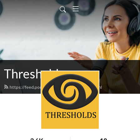
Thresholds
https://feed.podbean.com/thresholds/feed.xml