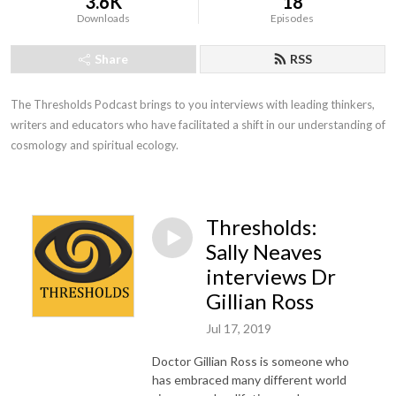
3.6K
18
Downloads
Episodes
Share
RSS
The Thresholds Podcast brings to you interviews with leading thinkers, 
writers and educators who have facilitated a shift in our understanding of 
cosmology and spiritual ecology.
Thresholds:
Sally Neaves
interviews Dr
Gillian Ross
Jul 17, 2019
Doctor Gillian Ross is someone who
has embraced many different world