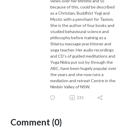
views over her lifetime and so
because of this, could be described
as a Christian, Buddhist Yogi and
Mystic with a penchant for Taoism.
She is the author of four books and
studied behavioural science and
philosophy before training as a
Shiatsu massage practitioner and
yoga teacher. Her audio recordings
and CD’s of guided meditations and
Yoga Nidra put out by through the
ABC, have been hugely popular over
the years and she now runs a
mediation and retreat Centre in the
Nimbin Valley of NSW.
235
Comment (0)