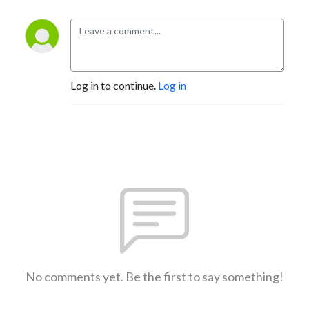
Log in to continue.
Log in
No comments yet. Be the first to say something!