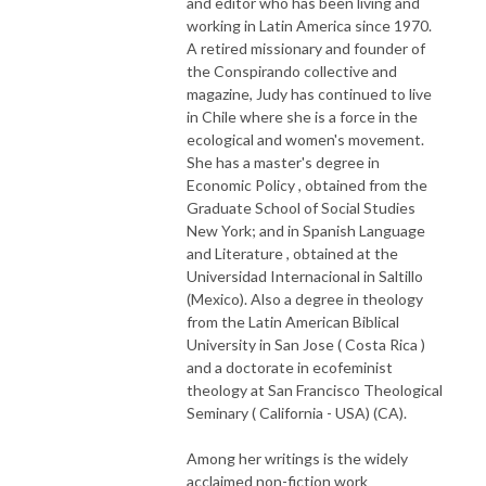
and editor who has been living and
working in Latin America since 1970.
A retired missionary and founder of
the Conspirando collective and
magazine, Judy has continued to live
in Chile where she is a force in the
ecological and women's movement.
She has a master's degree in
Economic Policy , obtained from the
Graduate School of Social Studies
New York; and in Spanish Language
and Literature , obtained at the
Universidad Internacional in Saltillo
(Mexico). Also a degree in theology
from the Latin American Biblical
University in San Jose ( Costa Rica )
and a doctorate in ecofeminist
theology at San Francisco Theological
Seminary ( California - USA) (CA).
Among her writings is the widely
acclaimed non-fiction work