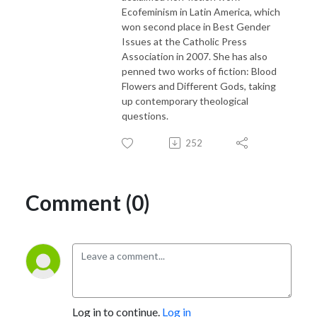
Ecofeminism in Latin America, which
won second place in Best Gender
Issues at the Catholic Press
Association in 2007. She has also
penned two works of fiction: Blood
Flowers and Different Gods, taking
up contemporary theological
questions.
252
Comment (0)
Log in to continue.
Log in