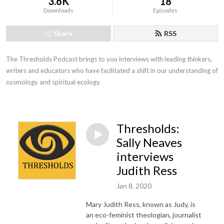
3.6K
18
Downloads
Episodes
Share
RSS
The Thresholds Podcast brings to you interviews with leading thinkers, 
writers and educators who have facilitated a shift in our understanding of 
cosmology and spiritual ecology.
Thresholds:
Sally Neaves
interviews
Judith Ress
Jan 8, 2020
Mary Judith Ress, known as Judy, is
an eco-feminist theologian, journalist