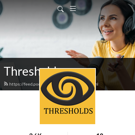
Thresholds
https://feed.podbean.com/thresholds/feed.xml