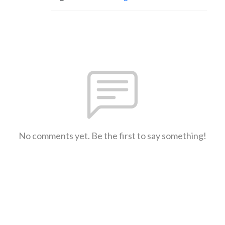
No comments yet. Be the first to say something!