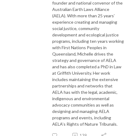
founder and national convenor of the
Australian Earth Laws Alliance
(AELA). With more than 25 years’
experience creating and managing
social justice, community
development and ecological justice
programs, including ten years working
with First Nations Peoples in
Queensland, Michelle drives the
strategy and governance of AELA
and has also completed a PhD in Law
at Griffith University. Her work
includes maintaining the extensive
partnerships and networks that
AELA has with the legal, academic,
indigenous and environmental
advocacy communities as well as
designing and managing AELA
programs and events, including
AELA’s Rights of Nature Tribunals.
139