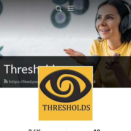
Thresholds
https://feed.podbean.com/thresholds/feed.xml