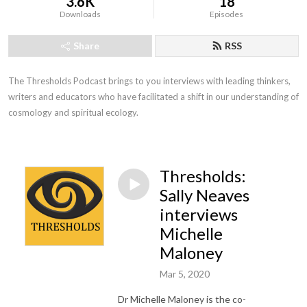
3.6K
18
Downloads
Episodes
Share
RSS
The Thresholds Podcast brings to you interviews with leading thinkers, 
writers and educators who have facilitated a shift in our understanding of 
cosmology and spiritual ecology.
Thresholds:
Sally Neaves
interviews
Michelle
Maloney
Mar 5, 2020
Dr Michelle Maloney is the co-