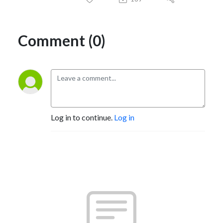
Comment (0)
Log in to continue.
Log in